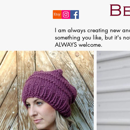
​I am always creating new and
something you like, but it's n
ALWAYS welcome.