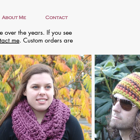
About Me
Contact
 over the years. If you see
tact me
. Custom orders are