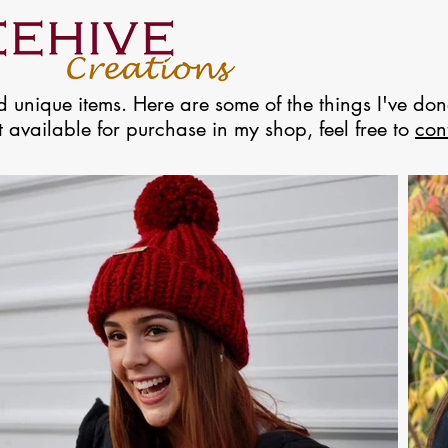
 unique items. Here are some of the things I've done
ot available for purchase in my shop, feel free to
con