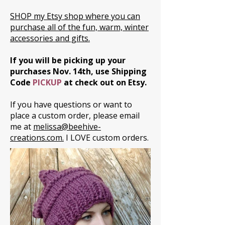
SHOP my Etsy shop where you can
purchase all of the fun, warm, winter
accessories and gifts.
If you will be picking up your
purchases Nov. 14th, use Shipping
Code
PICKUP
at check out on Etsy.
If you have questions or want to
place a custom order, please email
me at
melissa@beehive-
creations.com.
I LOVE custom orders.