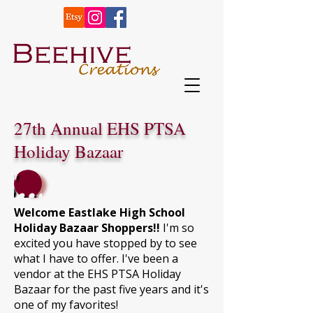
27th Annual EHS PTSA
Holiday Bazaar
Shop
Welcome Eastlake High School
Holiday Bazaar Shoppers!!
I'm so
excited you have stopped by to see
what I have to offer. I've been a
vendor at the EHS PTSA Holiday
Bazaar for the past five years and it's
one of my favorites!