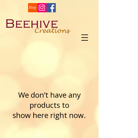
We don’t have any
products to
show here right now.